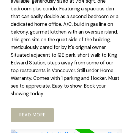
available, generously sized at 764 sqft, one
bedroom plus condo. Featuring a spacious den
that can easily double as a second bedroom or a
dedicated home office. A/C, build in gas line on
balcony, gourmet kitchen with an oversize island.
This gem sits on the quiet side of the building,
meticulously cared for by it's original owner.
Situated adjacent to QE park, short walk to King
Edward Station, steps away from some of our
top restaurants in Vancouver. Still under Home
Warranty. Comes with 1 parking and 1 locker. Must
see to appreciate. Easy to show. Book your
showing today.
READ