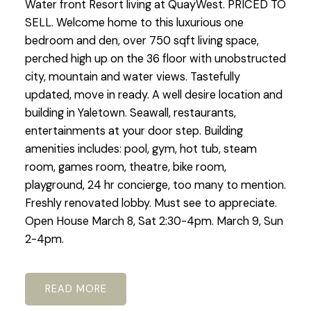
Water front Resort living at QuayWest. PRICED TO
SELL. Welcome home to this luxurious one
bedroom and den, over 750 sqft living space,
perched high up on the 36 floor with unobstructed
city, mountain and water views. Tastefully
updated, move in ready. A well desire location and
building in Yaletown. Seawall, restaurants,
entertainments at your door step. Building
amenities includes: pool, gym, hot tub, steam
room, games room, theatre, bike room,
playground, 24 hr concierge, too many to mention.
Freshly renovated lobby. Must see to appreciate.
Open House March 8, Sat 2:30-4pm. March 9, Sun
2-4pm.
READ