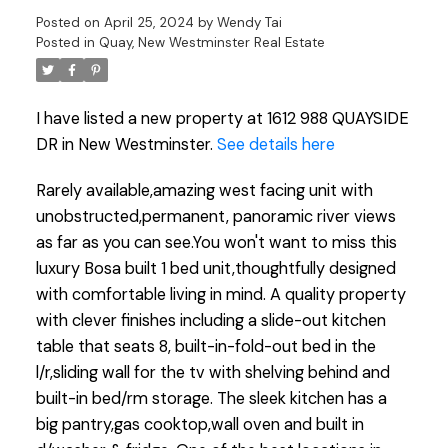
Posted on
April 25, 2024
by
Wendy Tai
Posted in
Quay, New Westminster Real Estate
I have listed a new property at 1612 988 QUAYSIDE
DR in New Westminster.
See details here
Rarely available,amazing west facing unit with
unobstructed,permanent, panoramic river views
as far as you can see.You won't want to miss this
luxury Bosa built 1 bed unit,thoughtfully designed
with comfortable living in mind. A quality property
with clever finishes including a slide-out kitchen
table that seats 8, built-in-fold-out bed in the
l/r,sliding wall for the tv with shelving behind and
built-in bed/rm storage. The sleek kitchen has a
big pantry,gas cooktop,wall oven and built in