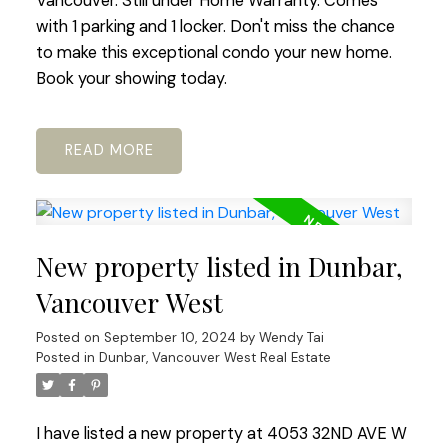
Vancouver. Still under Home Warranty. Comes
with 1 parking and 1 locker. Don't miss the chance
to make this exceptional condo your new home.
Book your showing today.
READ
New property listed in Dunbar,
Vancouver West
Posted on
September 10, 2024
by
Wendy Tai
Posted in
Dunbar, Vancouver West Real Estate
I have listed a new property at 4053 32ND AVE W