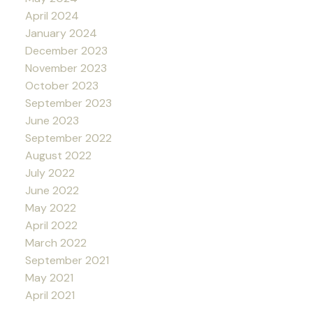
April 2024
January 2024
December 2023
November 2023
October 2023
September 2023
June 2023
September 2022
August 2022
July 2022
June 2022
May 2022
April 2022
March 2022
September 2021
May 2021
April 2021