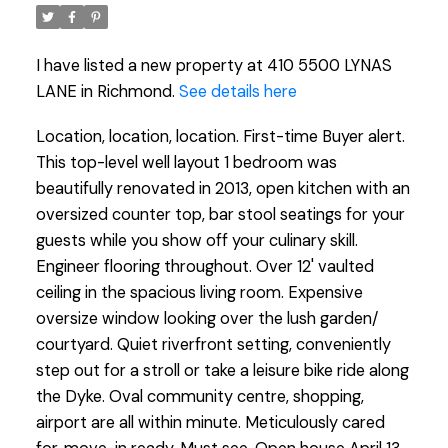
I have listed a new property at 410 5500 LYNAS
LANE in Richmond.
See details here
Location, location, location. First-time Buyer alert.
This top-level well layout 1 bedroom was
beautifully renovated in 2013, open kitchen with an
oversized counter top, bar stool seatings for your
guests while you show off your culinary skill.
Engineer flooring throughout. Over 12' vaulted
ceiling in the spacious living room. Expensive
oversize window looking over the lush garden/
courtyard. Quiet riverfront setting, conveniently
step out for a stroll or take a leisure bike ride along
the Dyke. Oval community centre, shopping,
airport are all within minute. Meticulously cared