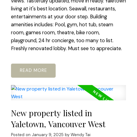
views. Tastefully updated, move in ready. Yaletown
living at it's best location. Seawall, restaurants,
entertainments at your door step. Building
amenities includes: Pool, gym, hot tub, steam
room, games room, theatre, bike room,
playground, 24 hr concierge, too many to list.
Freshly renovated lobby. Must see to appreciate.
READ
New property listed in
Yaletown, Vancouver West
Posted on
January 9, 2025
by
Wendy Tai