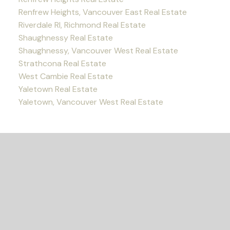
Renfrew Heights, Vancouver East Real Estate
Riverdale RI, Richmond Real Estate
Shaughnessy Real Estate
Shaughnessy, Vancouver West Real Estate
Strathcona Real Estate
West Cambie Real Estate
Yaletown Real Estate
Yaletown, Vancouver West Real Estate
READY TO GET