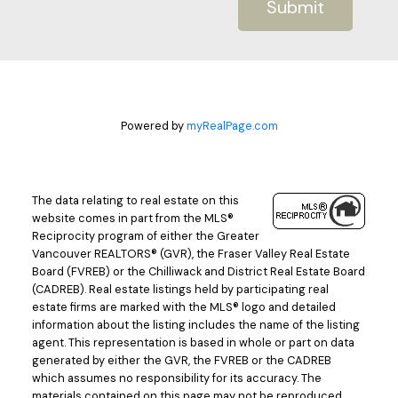
Submit
Powered by
myRealPage.com
The data relating to real estate on this
website comes in part from the MLS®
Reciprocity program of either the Greater
Vancouver REALTORS® (GVR), the Fraser Valley Real Estate
Board (FVREB) or the Chilliwack and District Real Estate Board
(CADREB). Real estate listings held by participating real
estate firms are marked with the MLS® logo and detailed
information about the listing includes the name of the listing
agent. This representation is based in whole or part on data
generated by either the GVR, the FVREB or the CADREB
which assumes no responsibility for its accuracy. The
materials contained on this page may not be reproduced