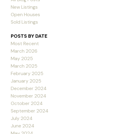
New Listings
Open Houses
Sold Listings
POSTS BY DATE
Most Recent
March 2026
May 2025
March 2025
February 2025
January 2025
December 2024
November 2024
October 2024
September 2024
July 2024
June 2024
May 2024