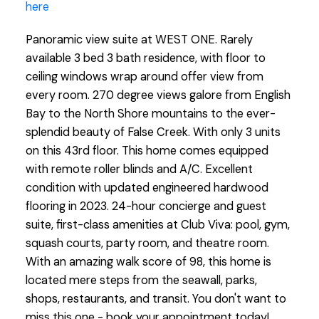
here
Panoramic view suite at WEST ONE. Rarely
available 3 bed 3 bath residence, with floor to
ceiling windows wrap around offer view from
every room. 270 degree views galore from English
Bay to the North Shore mountains to the ever-
splendid beauty of False Creek. With only 3 units
on this 43rd floor. This home comes equipped
with remote roller blinds and A/C. Excellent
condition with updated engineered hardwood
flooring in 2023. 24-hour concierge and guest
suite, first-class amenities at Club Viva: pool, gym,
squash courts, party room, and theatre room.
With an amazing walk score of 98, this home is
located mere steps from the seawall, parks,
shops, restaurants, and transit. You don't want to
miss this one - book your appointment today!