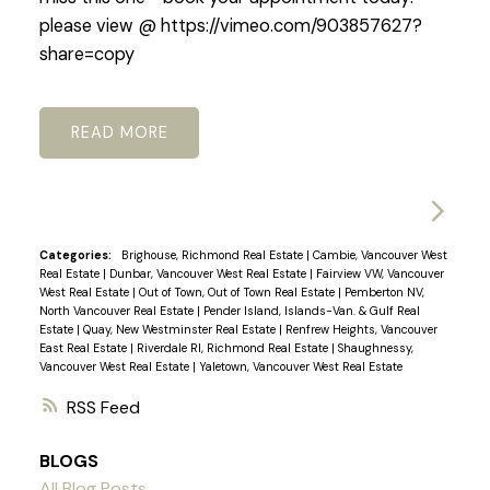
please view @ https://vimeo.com/903857627?
share=copy
READ
Categories:
Brighouse, Richmond Real Estate
|
Cambie, Vancouver West
Real Estate
|
Dunbar, Vancouver West Real Estate
|
Fairview VW, Vancouver
West Real Estate
|
Out of Town, Out of Town Real Estate
|
Pemberton NV,
North Vancouver Real Estate
|
Pender Island, Islands-Van. & Gulf Real
Estate
|
Quay, New Westminster Real Estate
|
Renfrew Heights, Vancouver
East Real Estate
|
Riverdale RI, Richmond Real Estate
|
Shaughnessy,
Vancouver West Real Estate
|
Yaletown, Vancouver West Real Estate
RSS
BLOGS
All Blog Posts