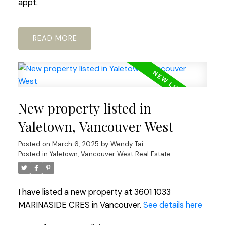
appt.
READ
New property listed in
Yaletown, Vancouver West
Posted on
March 6, 2025
by
Wendy Tai
Posted in
Yaletown, Vancouver West Real Estate
I have listed a new property at 3601 1033
MARINASIDE CRES in Vancouver.
See details here