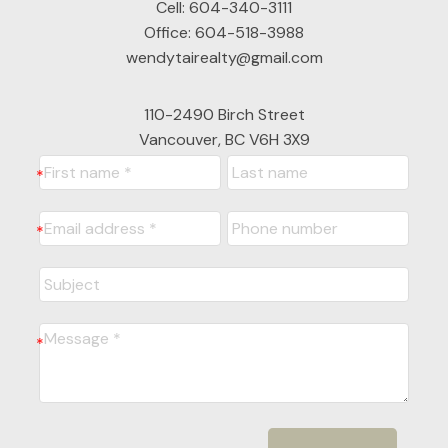
Cell:
604-340-3111
Office:
604-518-3988
wendytairealty@gmail.com
110-2490 Birch Street
Vancouver, BC V6H 3X9