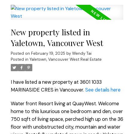
New property listed in
Yaletown, Vancouver West
Posted on
February 19, 2025
by
Wendy Tai
Posted in
Yaletown, Vancouver West Real Estate
I have listed a new property at 3601 1033
MARINASIDE CRES in Vancouver.
See details here
Water front Resort living at QuayWest. Welcome
home to this luxurious one bedroom and den, over
750 sqft of living space, perched high up on the 36
floor with unobstructed city, mountain and water