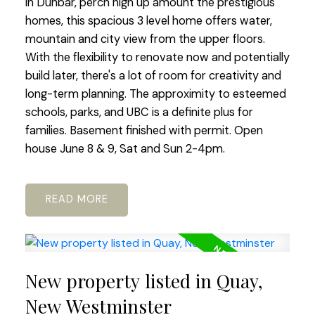
in Dunbar, perch high up amount the prestigious
homes, this spacious 3 level home offers water,
mountain and city view from the upper floors.
With the flexibility to renovate now and potentially
build later, there's a lot of room for creativity and
long-term planning. The approximity to esteemed
schools, parks, and UBC is a definite plus for
families. Basement finished with permit. Open
house June 8 & 9, Sat and Sun 2-4pm.
READ
New property listed in Quay,
New Westminster