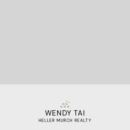
STARTED?
Let's Connect
WENDY TAI
HELLER MURCH REALTY