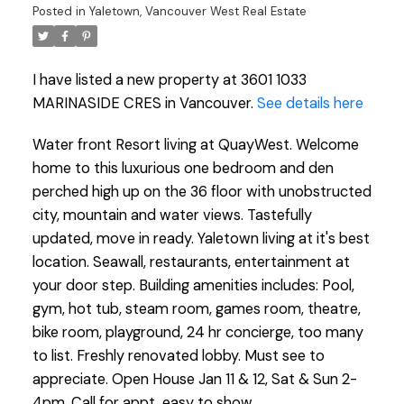
Posted in
Yaletown, Vancouver West Real Estate
I have listed a new property at 3601 1033
MARINASIDE CRES in Vancouver.
See details here
Water front Resort living at QuayWest. Welcome
home to this luxurious one bedroom and den
perched high up on the 36 floor with unobstructed
city, mountain and water views. Tastefully
updated, move in ready. Yaletown living at it's best
location. Seawall, restaurants, entertainment at
your door step. Building amenities includes: Pool,
gym, hot tub, steam room, games room, theatre,
bike room, playground, 24 hr concierge, too many
to list. Freshly renovated lobby. Must see to
appreciate. Open House Jan 11 & 12, Sat & Sun 2-
4pm. Call for appt, easy to show.