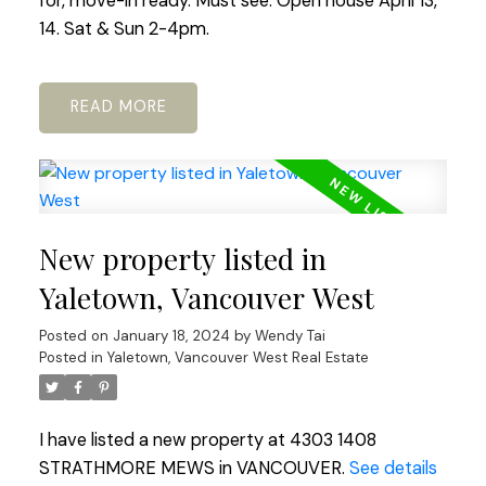
for, move-in ready. Must see. Open house April 13,
14. Sat & Sun 2-4pm.
READ
New property listed in
Yaletown, Vancouver West
Posted on
January 18, 2024
by
Wendy Tai
Posted in
Yaletown, Vancouver West Real Estate
I have listed a new property at 4303 1408
STRATHMORE MEWS in VANCOUVER.
See details