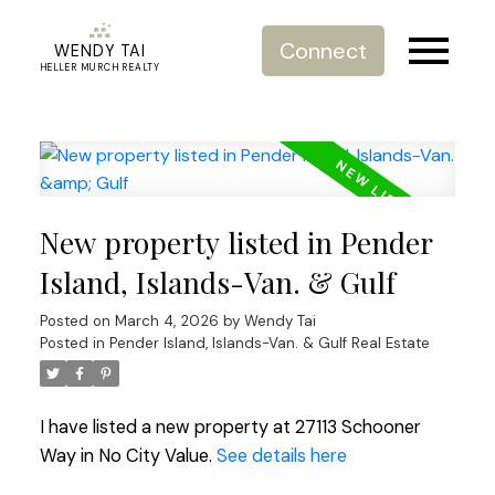
Connect
WENDY TAI
HELLER MURCH REALTY
New property listed in Pender
Island, Islands-Van. & Gulf
Posted on
March 4, 2026
by
Wendy Tai
Posted in
Pender Island, Islands-Van. & Gulf Real Estate
I have listed a new property at 27113 Schooner
Way in No City Value.
See details here