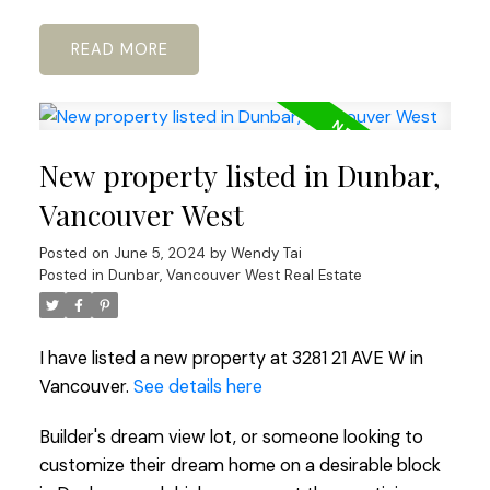
READ
New property listed in Dunbar,
Vancouver West
Posted on
June 5, 2024
by
Wendy Tai
Posted in
Dunbar, Vancouver West Real Estate
I have listed a new property at 3281 21 AVE W in
Vancouver.
See details here
Builder's dream view lot, or someone looking to
customize their dream home on a desirable block