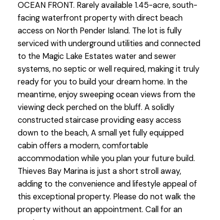
OCEAN FRONT. Rarely available 1.45-acre, south-
facing waterfront property with direct beach
access on North Pender Island. The lot is fully
serviced with underground utilities and connected
to the Magic Lake Estates water and sewer
systems, no septic or well required, making it truly
ready for you to build your dream home. In the
meantime, enjoy sweeping ocean views from the
viewing deck perched on the bluff. A solidly
constructed staircase providing easy access
down to the beach, A small yet fully equipped
cabin offers a modern, comfortable
accommodation while you plan your future build.
Thieves Bay Marina is just a short stroll away,
adding to the convenience and lifestyle appeal of
this exceptional property. Please do not walk the
property without an appointment. Call for an