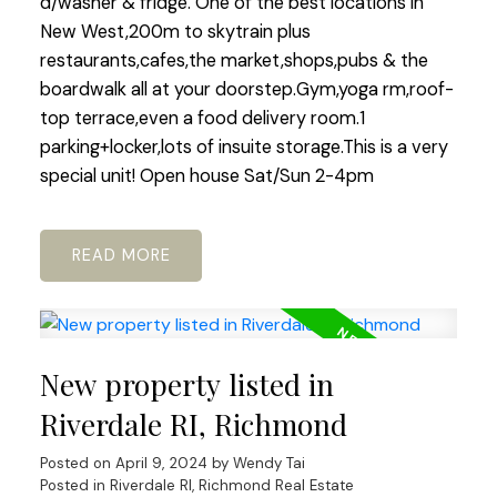
d/washer & fridge. One of the best locations in
New West,200m to skytrain plus
restaurants,cafes,the market,shops,pubs & the
boardwalk all at your doorstep.Gym,yoga rm,roof-
top terrace,even a food delivery room.1
parking+locker,lots of insuite storage.This is a very
special unit! Open house Sat/Sun 2-4pm
READ
New property listed in
Riverdale RI, Richmond
Posted on
April 9, 2024
by
Wendy Tai
Posted in
Riverdale RI, Richmond Real Estate