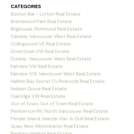
CATEGORIES
Boston Bar - Lytton Real Estate
Brentwood Park Real Estate
Brighouse, Richmond Real Estate
Cambie, Vancouver West Real Estate
Collingwood VE Real Estate
Downtown VW Real Estate
Dunbar, Vancouver West Real Estate
Fairview VW Real Estate
Fairview VW, Vancouver West Real Estate
Halfmn Bay Secret Cv Redroofs Real Estate
Neilsen Grove Real Estate
Oakridge VW Real Estate
Out of Town, Out of Town Real Estate
Pemberton NV, North Vancouver Real Estate
Pender Island, Islands-Van. & Gulf Real Estate
Quay, New Westminster Real Estate
Renfrew Heights Real Estate