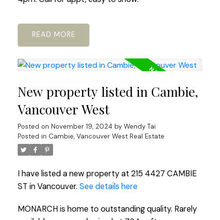
READ
New property listed in Cambie,
Vancouver West
Posted on
November 19, 2024
by
Wendy Tai
Posted in
Cambie, Vancouver West Real Estate
I have listed a new property at 215 4427 CAMBIE
ST in Vancouver.
See details here
MONARCH is home to outstanding quality. Rarely