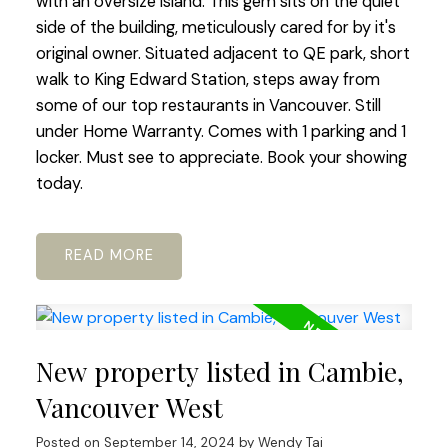
with an oversize island. This gem sits on the quiet
side of the building, meticulously cared for by it's
original owner. Situated adjacent to QE park, short
walk to King Edward Station, steps away from
some of our top restaurants in Vancouver. Still
under Home Warranty. Comes with 1 parking and 1
locker. Must see to appreciate. Book your showing
today.
READ
New property listed in Cambie,
Vancouver West
Posted on
September 14, 2024
by
Wendy Tai