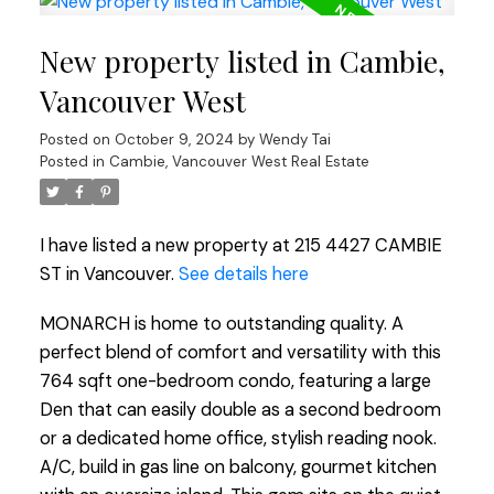
New property listed in Cambie,
Vancouver West
Posted on
October 9, 2024
by
Wendy Tai
Posted in
Cambie, Vancouver West Real Estate
I have listed a new property at 215 4427 CAMBIE
ST in Vancouver.
See details here
MONARCH is home to outstanding quality. A
perfect blend of comfort and versatility with this
764 sqft one-bedroom condo, featuring a large
Den that can easily double as a second bedroom
or a dedicated home office, stylish reading nook.
A/C, build in gas line on balcony, gourmet kitchen