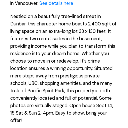
in Vancouver.
See details here
Nestled on a beautifully tree-lined street in
Dunbar, this character home boasts 2,400 sqft of
living space on an extra-long lot 33 x 130 feet. It
features two rental suites in the basement,
providing income while you plan to transform this
residence into your dream home. Whether you
choose to move in or redevelop. It's prime
location ensures a winning opportunity. Situated
mere steps away from prestigious private
schools, UBC, shopping amenities, and the many
trails of Pacific Spirit Park, this property is both
conveniently located and full of potential. Some
photos are virtually staged. Open house Sept 14,
15 Sat & Sun 2-4pm. Easy to show, bring your
offer!