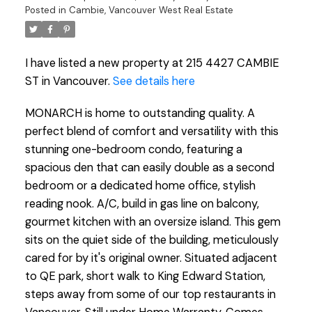
Posted in
Cambie, Vancouver West Real Estate
I have listed a new property at 215 4427 CAMBIE
ST in Vancouver.
See details here
MONARCH is home to outstanding quality. A
perfect blend of comfort and versatility with this
stunning one-bedroom condo, featuring a
spacious den that can easily double as a second
bedroom or a dedicated home office, stylish
reading nook. A/C, build in gas line on balcony,
gourmet kitchen with an oversize island. This gem
sits on the quiet side of the building, meticulously
cared for by it's original owner. Situated adjacent
to QE park, short walk to King Edward Station,
steps away from some of our top restaurants in