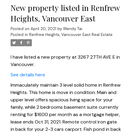
New property listed in Renfrew
Heights, Vancouver East
Posted on
April 20, 2021
by
Wendy Tai
Posted in
Renfrew Heights, Vancouver East Real Estate
I have listed a new property at 3267 27TH AVE E in
Vancouver.
See details here
Immaculately maintain 3 level solid home in Renfrew
Heights. This home is move in condition. Main and
upper level offers spacious living space for your
family, while 2 bedrooms basement suite currently
renting for $1600 per month as a mortgage helper,
lease ends Oct 31, 2021. Remote control iron gate
in back for your 2-3 cars carport. Fish pond in back