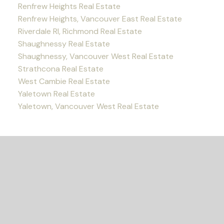
Renfrew Heights Real Estate
Renfrew Heights, Vancouver East Real Estate
Riverdale RI, Richmond Real Estate
Shaughnessy Real Estate
Shaughnessy, Vancouver West Real Estate
Strathcona Real Estate
West Cambie Real Estate
Yaletown Real Estate
Yaletown, Vancouver West Real Estate
READY TO GET