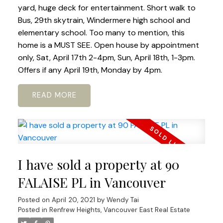
yard, huge deck for entertainment. Short walk to
Bus, 29th skytrain, Windermere high school and
elementary school. Too many to mention, this
home is a MUST SEE. Open house by appointment
only, Sat, April 17th 2-4pm, Sun, April 18th, 1-3pm.
Offers if any April 19th, Monday by 4pm.
READ
I have sold a property at 90
FALAISE PL in Vancouver
Posted on
April 20, 2021
by
Wendy Tai
Posted in
Renfrew Heights, Vancouver East Real Estate