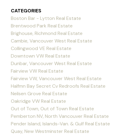
CATEGORIES
Boston Bar - Lytton Real Estate
Brentwood Park Real Estate
Brighouse, Richmond Real Estate
Cambie, Vancouver West Real Estate
Collingwood VE Real Estate
Downtown VW Real Estate
Dunbar, Vancouver West Real Estate
Fairview VW Real Estate
Fairview VW, Vancouver West Real Estate
Halfmn Bay Secret Cv Redroofs Real Estate
Neilsen Grove Real Estate
Oakridge VW Real Estate
Out of Town, Out of Town Real Estate
Pemberton NV, North Vancouver Real Estate
Pender Island, Islands-Van. & Gulf Real Estate
Quay, New Westminster Real Estate