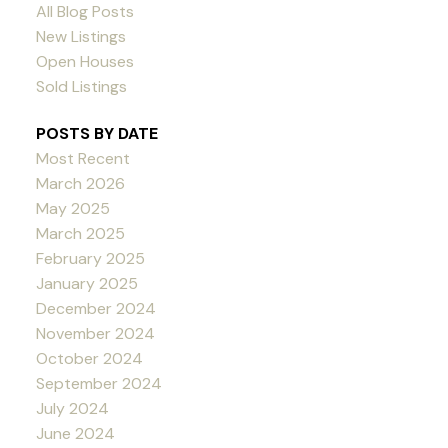
All Blog Posts
New Listings
Open Houses
Sold Listings
POSTS BY DATE
Most Recent
March 2026
May 2025
March 2025
February 2025
January 2025
December 2024
November 2024
October 2024
September 2024
July 2024
June 2024