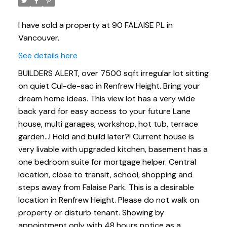
I have sold a property at 90 FALAISE PL in
Vancouver.
See details here
BUILDERS ALERT, over 7500 sqft irregular lot sitting
on quiet Cul-de-sac in Renfrew Height. Bring your
dream home ideas. This view lot has a very wide
back yard for easy access to your future Lane
house, multi garages, workshop, hot tub, terrace
garden...! Hold and build later?! Current house is
very livable with upgraded kitchen, basement has a
one bedroom suite for mortgage helper. Central
location, close to transit, school, shopping and
steps away from Falaise Park. This is a desirable
location in Renfrew Height. Please do not walk on
property or disturb tenant. Showing by
appointment only with 48 hours notice as a