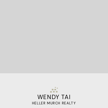
STARTED?
Let's Connect
WENDY TAI
HELLER MURCH REALTY