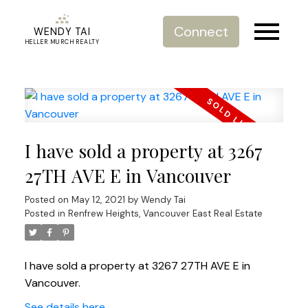
Connect
WENDY TAI
HELLER MURCH REALTY
I have sold a property at 3267
27TH AVE E in Vancouver
Posted on
May 12, 2021
by
Wendy Tai
Posted in
Renfrew Heights, Vancouver East Real Estate
I have sold a property at 3267 27TH AVE E in
Vancouver.
See details here