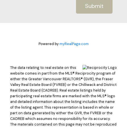
Submit
Powered by
myRealPage.com
The data relating to real estate on this
website comes in part from the MLS® Reciprocity program of
either the Greater Vancouver REALTORS® (GVR), the Fraser
Valley Real Estate Board (FVREB) or the Chilliwack and District
Real Estate Board (CADREB). Real estate listings held by
participating real estate firms are marked with the MLS® logo
and detailed information about the listing includes the name
of the listing agent. This representation is based in whole or
part on data generated by either the GVR, the FVREB or the
CADREB which assumes no responsibility for its accuracy.
The materials contained on this page may not be reproduced