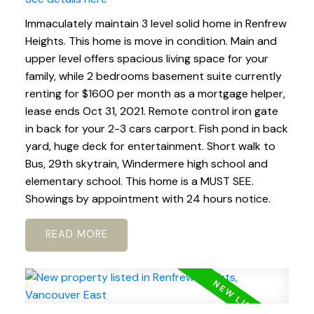
Immaculately maintain 3 level solid home in Renfrew
Heights. This home is move in condition. Main and
upper level offers spacious living space for your
family, while 2 bedrooms basement suite currently
renting for $1600 per month as a mortgage helper,
lease ends Oct 31, 2021. Remote control iron gate
in back for your 2-3 cars carport. Fish pond in back
yard, huge deck for entertainment. Short walk to
Bus, 29th skytrain, Windermere high school and
elementary school. This home is a MUST SEE.
Showings by appointment with 24 hours notice.
READ