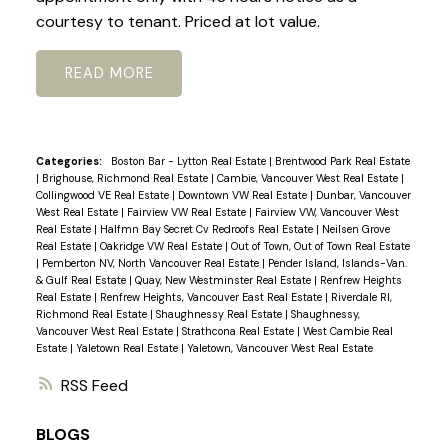
courtesy to tenant. Priced at lot value.
READ
Categories:
Boston Bar - Lytton Real Estate
|
Brentwood Park Real Estate
|
Brighouse, Richmond Real Estate
|
Cambie, Vancouver West Real Estate
|
Collingwood VE Real Estate
|
Downtown VW Real Estate
|
Dunbar, Vancouver
West Real Estate
|
Fairview VW Real Estate
|
Fairview VW, Vancouver West
Real Estate
|
Halfmn Bay Secret Cv Redroofs Real Estate
|
Neilsen Grove
Real Estate
|
Oakridge VW Real Estate
|
Out of Town, Out of Town Real Estate
|
Pemberton NV, North Vancouver Real Estate
|
Pender Island, Islands-Van.
& Gulf Real Estate
|
Quay, New Westminster Real Estate
|
Renfrew Heights
Real Estate
|
Renfrew Heights, Vancouver East Real Estate
|
Riverdale RI,
Richmond Real Estate
|
Shaughnessy Real Estate
|
Shaughnessy,
Vancouver West Real Estate
|
Strathcona Real Estate
|
West Cambie Real
Estate
|
Yaletown Real Estate
|
Yaletown, Vancouver West Real Estate
RSS
BLOGS