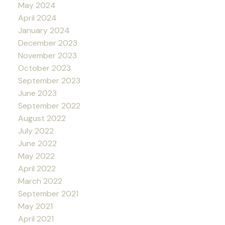
May 2024
April 2024
January 2024
December 2023
November 2023
October 2023
September 2023
June 2023
September 2022
August 2022
July 2022
June 2022
May 2022
April 2022
March 2022
September 2021
May 2021
April 2021