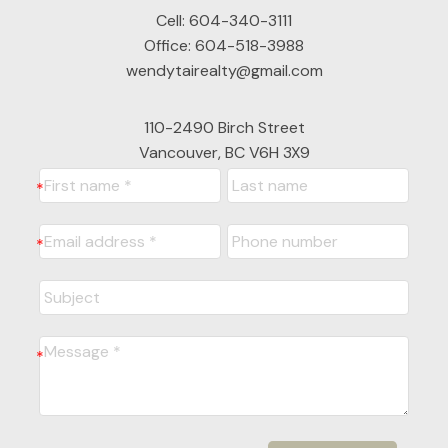
Cell:
604-340-3111
Office:
604-518-3988
wendytairealty@gmail.com
110-2490 Birch Street
Vancouver, BC V6H 3X9