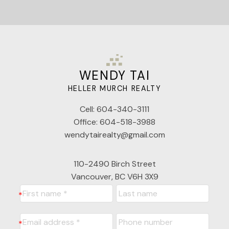
WENDY TAI
HELLER MURCH REALTY
Cell:
604-340-3111
Office:
604-518-3988
wendytairealty@gmail.com
110-2490 Birch Street
Vancouver, BC V6H 3X9