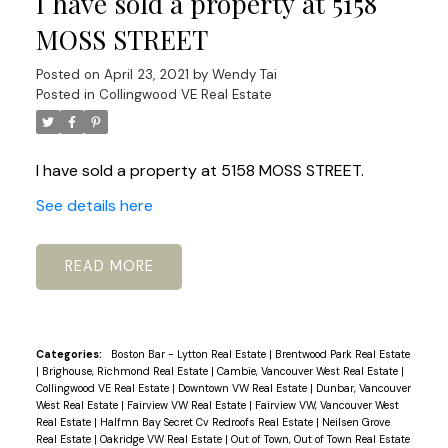
I have sold a property at 5158
MOSS STREET
Posted on
April 23, 2021
by
Wendy Tai
Posted in
Collingwood VE Real Estate
I have sold a property at 5158 MOSS STREET.
See details here
READ
Categories:
Boston Bar - Lytton Real Estate
|
Brentwood Park Real Estate
|
Brighouse, Richmond Real Estate
|
Cambie, Vancouver West Real Estate
|
Collingwood VE Real Estate
|
Downtown VW Real Estate
|
Dunbar, Vancouver
West Real Estate
|
Fairview VW Real Estate
|
Fairview VW, Vancouver West
Real Estate
|
Halfmn Bay Secret Cv Redroofs Real Estate
|
Neilsen Grove
Real Estate
|
Oakridge VW Real Estate
|
Out of Town, Out of Town Real Estate