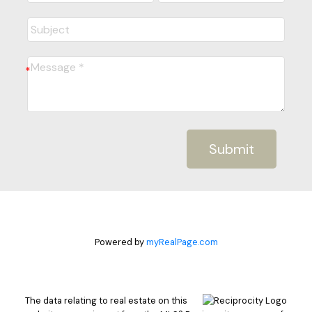
Submit
Powered by
myRealPage.com
The data relating to real estate on this