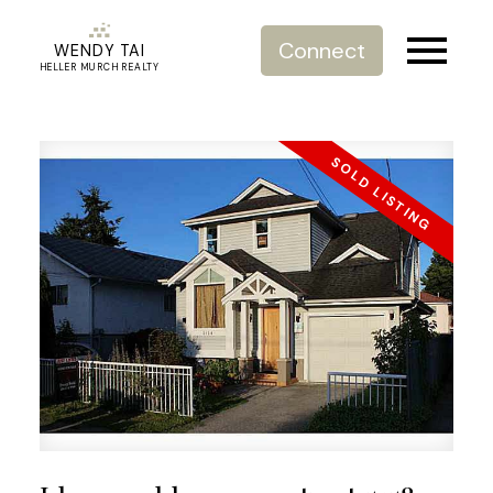
Connect
WENDY TAI
HELLER MURCH REALTY