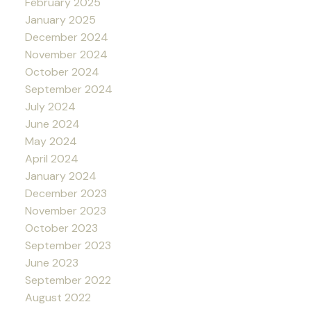
February 2025
January 2025
December 2024
November 2024
October 2024
September 2024
July 2024
June 2024
May 2024
April 2024
January 2024
December 2023
November 2023
October 2023
September 2023
June 2023
September 2022
August 2022