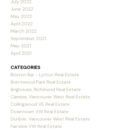
July 2022
June 2022
May 2022
April 2022
March 2022
September 2021
May 2021
April 2021
CATEGORIES
Boston Bar - Lytton Real Estate
Brentwood Park Real Estate
Brighouse, Richmond Real Estate
Cambie, Vancouver West Real Estate
Collingwood VE Real Estate
Downtown VW Real Estate
Dunbar, Vancouver West Real Estate
Fairview VW Real Estate