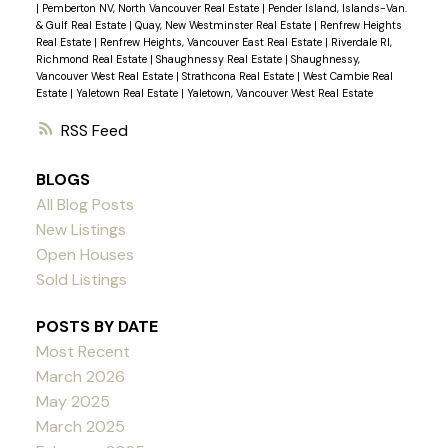
|
Pemberton NV, North Vancouver Real Estate
|
Pender Island, Islands-Van.
& Gulf Real Estate
|
Quay, New Westminster Real Estate
|
Renfrew Heights
Real Estate
|
Renfrew Heights, Vancouver East Real Estate
|
Riverdale RI,
Richmond Real Estate
|
Shaughnessy Real Estate
|
Shaughnessy,
Vancouver West Real Estate
|
Strathcona Real Estate
|
West Cambie Real
Estate
|
Yaletown Real Estate
|
Yaletown, Vancouver West Real Estate
RSS
BLOGS
All Blog Posts
New Listings
Open Houses
Sold Listings
POSTS BY DATE
Most Recent
March 2026
May 2025
March 2025