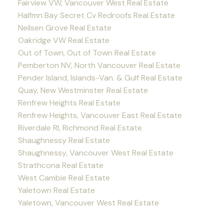
Fairview VW, Vancouver West Real Estate
Halfmn Bay Secret Cv Redroofs Real Estate
Neilsen Grove Real Estate
Oakridge VW Real Estate
Out of Town, Out of Town Real Estate
Pemberton NV, North Vancouver Real Estate
Pender Island, Islands-Van. & Gulf Real Estate
Quay, New Westminster Real Estate
Renfrew Heights Real Estate
Renfrew Heights, Vancouver East Real Estate
Riverdale RI, Richmond Real Estate
Shaughnessy Real Estate
Shaughnessy, Vancouver West Real Estate
Strathcona Real Estate
West Cambie Real Estate
Yaletown Real Estate
Yaletown, Vancouver West Real Estate