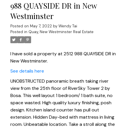
988 QUAYSIDE DR in New
Westminster
Posted on
May 7, 2022
by
Wendy Tai
Posted in
Quay, New Westminster Real Estate
I have sold a property at 2512 988 QUAYSIDE DR in
New Westminster.
See details here
UNOBSTRUCTED panoramic breath taking river
view from the 25th floor of RiverSky Tower 2 by
Bosa. This well layout 1 bedroom/ 1 bath suite, no
space wasted. High quality luxury finishing, posh
design. Kitchen island counter has pull out
extension. Hidden Day-bed with mattress in living
room. Unbeatable location. Take a stroll along the