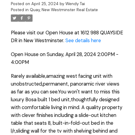
Posted on
April 25, 2024
by
Wendy Tai
Posted in
Quay, New Westminster Real Estate
Please visit our Open House at 1612 988 QUAYSIDE
DR in New Westminster.
See details here
Open House on Sunday, April 28, 2024 2:00PM -
4:00PM
Rarely available,amazing west facing unit with
unobstructed,permanent, panoramic river views
as far as you can see.You won't want to miss this
luxury Bosa built 1 bed unit,thoughtfully designed
with comfortable living in mind. A quality property
with clever finishes including a slide-out kitchen
table that seats 8, built-in-fold-out bed in the
l/r,sliding wall for the tv with shelving behind and