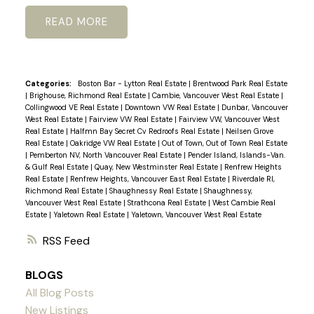
READ
Categories:
Boston Bar - Lytton Real Estate
|
Brentwood Park Real Estate
|
Brighouse, Richmond Real Estate
|
Cambie, Vancouver West Real Estate
|
Collingwood VE Real Estate
|
Downtown VW Real Estate
|
Dunbar, Vancouver
West Real Estate
|
Fairview VW Real Estate
|
Fairview VW, Vancouver West
Real Estate
|
Halfmn Bay Secret Cv Redroofs Real Estate
|
Neilsen Grove
Real Estate
|
Oakridge VW Real Estate
|
Out of Town, Out of Town Real Estate
|
Pemberton NV, North Vancouver Real Estate
|
Pender Island, Islands-Van.
& Gulf Real Estate
|
Quay, New Westminster Real Estate
|
Renfrew Heights
Real Estate
|
Renfrew Heights, Vancouver East Real Estate
|
Riverdale RI,
Richmond Real Estate
|
Shaughnessy Real Estate
|
Shaughnessy,
Vancouver West Real Estate
|
Strathcona Real Estate
|
West Cambie Real
Estate
|
Yaletown Real Estate
|
Yaletown, Vancouver West Real Estate
RSS
BLOGS
All Blog Posts
New Listings