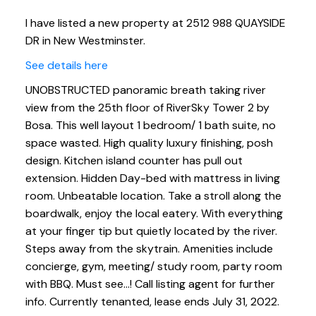
I have listed a new property at 2512 988 QUAYSIDE
DR in New Westminster.
See details here
UNOBSTRUCTED panoramic breath taking river
view from the 25th floor of RiverSky Tower 2 by
Bosa. This well layout 1 bedroom/ 1 bath suite, no
space wasted. High quality luxury finishing, posh
design. Kitchen island counter has pull out
extension. Hidden Day-bed with mattress in living
room. Unbeatable location. Take a stroll along the
boardwalk, enjoy the local eatery. With everything
at your finger tip but quietly located by the river.
Steps away from the skytrain. Amenities include
concierge, gym, meeting/ study room, party room
with BBQ. Must see...! Call listing agent for further
info. Currently tenanted, lease ends July 31, 2022.