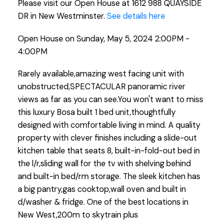
Please visit our Open House at 1612 988 QUAYSIDE
DR in New Westminster.
See details here
Open House on Sunday, May 5, 2024 2:00PM -
4:00PM
Rarely available,amazing west facing unit with
unobstructed,SPECTACULAR panoramic river
views as far as you can see.You won't want to miss
this luxury Bosa built 1 bed unit,thoughtfully
designed with comfortable living in mind. A quality
property with clever finishes including a slide-out
kitchen table that seats 8, built-in-fold-out bed in
the l/r,sliding wall for the tv with shelving behind
and built-in bed/rm storage. The sleek kitchen has
a big pantry,gas cooktop,wall oven and built in
d/washer & fridge. One of the best locations in
New West,200m to skytrain plus