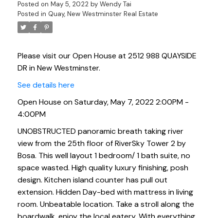
Posted on
May 5, 2022
by
Wendy Tai
Posted in
Quay, New Westminster Real Estate
Please visit our Open House at 2512 988 QUAYSIDE
DR in New Westminster.
See details here
Open House on Saturday, May 7, 2022 2:00PM -
4:00PM
UNOBSTRUCTED panoramic breath taking river
view from the 25th floor of RiverSky Tower 2 by
Bosa. This well layout 1 bedroom/ 1 bath suite, no
space wasted. High quality luxury finishing, posh
design. Kitchen island counter has pull out
extension. Hidden Day-bed with mattress in living
room. Unbeatable location. Take a stroll along the
boardwalk, enjoy the local eatery. With everything