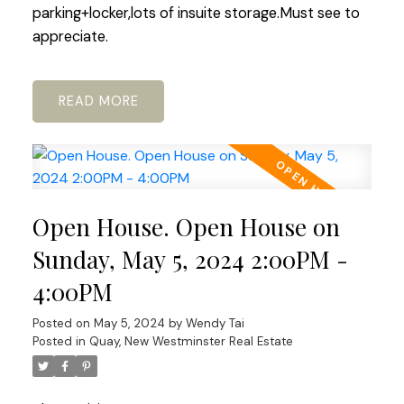
parking+locker,lots of insuite storage.Must see to
appreciate.
READ
Open House. Open House on
Sunday, May 5, 2024 2:00PM -
4:00PM
Posted on
May 5, 2024
by
Wendy Tai
Posted in
Quay, New Westminster Real Estate