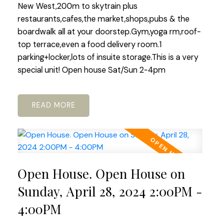
New West,200m to skytrain plus
restaurants,cafes,the market,shops,pubs & the
boardwalk all at your doorstep.Gym,yoga rm,roof-
top terrace,even a food delivery room.1
parking+locker,lots of insuite storage.This is a very
special unit! Open house Sat/Sun 2-4pm
READ
Open House. Open House on
Sunday, April 28, 2024 2:00PM -
4:00PM