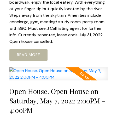
boardwalk, enjoy the local eatery. With everything
at your finger tip but quietly located by the river.
Steps away from the skytrain. Amenities include
concierge, gym, meeting/ study room, party room
with BBQ. Must see...! Call listing agent for further
info. Currently tenanted, lease ends July 31, 2022.
Open house cancelled.
READ
Open House. Open House on
Saturday, May 7, 2022 2:00PM -
4:00PM