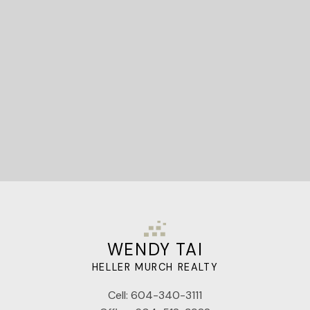
Let's Connect
WENDY TAI
HELLER MURCH REALTY
Cell:
604-340-3111