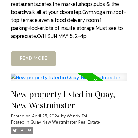
restaurants,cafes,the market,shops,pubs & the
boardwalk all at your doorstep.Gym,yoga rm,roof-
top terrace,even a food delivery room.1
parking+locker,lots of insuite storage.Must see to
appreciate.O/H SUN MAY 5, 2-4p
READ
New property listed in Quay,
New Westminster
Posted on
April 25, 2024
by
Wendy Tai
Posted in
Quay, New Westminster Real Estate