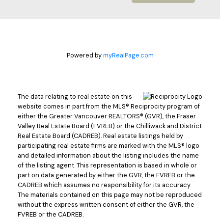
Powered by
myRealPage.com
The data relating to real estate on this
website comes in part from the MLS® Reciprocity program of
either the Greater Vancouver REALTORS® (GVR), the Fraser
Valley Real Estate Board (FVREB) or the Chilliwack and District
Real Estate Board (CADREB). Real estate listings held by
participating real estate firms are marked with the MLS® logo
and detailed information about the listing includes the name
of the listing agent. This representation is based in whole or
part on data generated by either the GVR, the FVREB or the
CADREB which assumes no responsibility for its accuracy.
The materials contained on this page may not be reproduced
without the express written consent of either the GVR, the
FVREB or the CADREB.