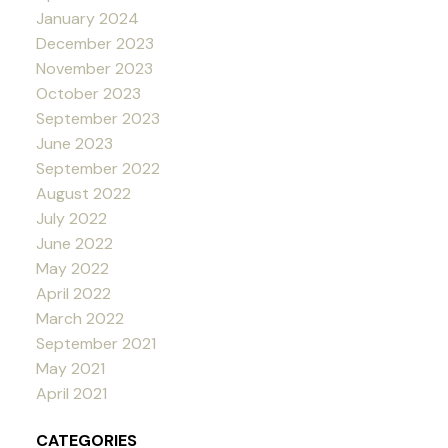
January 2024
December 2023
November 2023
October 2023
September 2023
June 2023
September 2022
August 2022
July 2022
June 2022
May 2022
April 2022
March 2022
September 2021
May 2021
April 2021
CATEGORIES