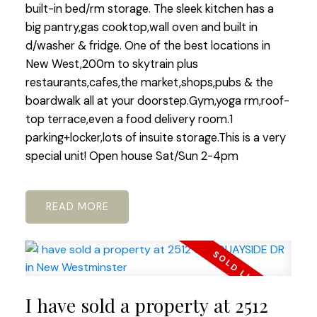
built-in bed/rm storage. The sleek kitchen has a
big pantry,gas cooktop,wall oven and built in
d/washer & fridge. One of the best locations in
New West,200m to skytrain plus
restaurants,cafes,the market,shops,pubs & the
boardwalk all at your doorstep.Gym,yoga rm,roof-
top terrace,even a food delivery room.1
parking+locker,lots of insuite storage.This is a very
special unit! Open house Sat/Sun 2-4pm
READ
I have sold a property at 2512