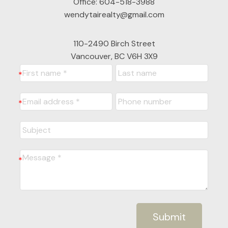
Office:
604-518-3988
wendytairealty@gmail.com
110-2490 Birch Street
Vancouver, BC V6H 3X9
Submit