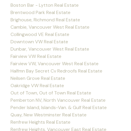
Boston Bar - Lytton Real Estate
Brentwood Park Real Estate
Brighouse, Richmond Real Estate
Cambie, Vancouver West Real Estate
Collingwood VE Real Estate
Downtown VW Real Estate
Dunbar, Vancouver West Real Estate
Fairview VW Real Estate
Fairview VW, Vancouver West Real Estate
Halfmn Bay Secret Cv Redroofs Real Estate
Neilsen Grove Real Estate
Oakridge VW Real Estate
Out of Town, Out of Town Real Estate
Pemberton NV, North Vancouver Real Estate
Pender Island, Islands-Van. & Gulf Real Estate
Quay, New Westminster Real Estate
Renfrew Heights Real Estate
Renfrew Heights, Vancouver East Real Estate