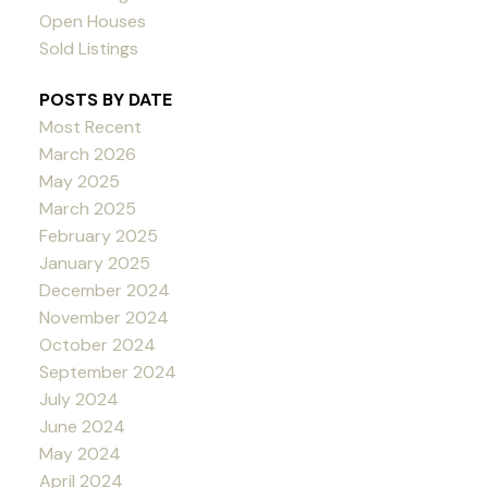
Open Houses
Sold Listings
POSTS BY DATE
Most Recent
March 2026
May 2025
March 2025
February 2025
January 2025
December 2024
November 2024
October 2024
September 2024
July 2024
June 2024
May 2024
April 2024