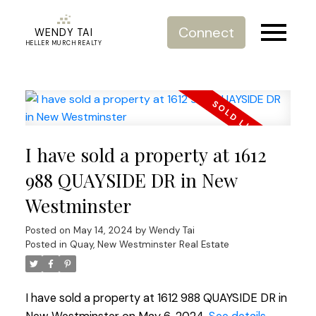
Connect
WENDY TAI
HELLER MURCH REALTY
I have sold a property at 1612
988 QUAYSIDE DR in New
Westminster
Posted on
May 14, 2024
by
Wendy Tai
Posted in
Quay, New Westminster Real Estate
I have sold a property at 1612 988 QUAYSIDE DR in