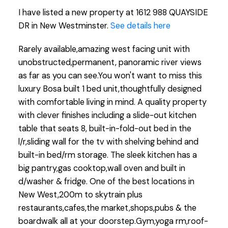
I have listed a new property at 1612 988 QUAYSIDE
DR in New Westminster.
See details here
Rarely available,amazing west facing unit with
unobstructed,permanent, panoramic river views
as far as you can see.You won't want to miss this
luxury Bosa built 1 bed unit,thoughtfully designed
with comfortable living in mind. A quality property
with clever finishes including a slide-out kitchen
table that seats 8, built-in-fold-out bed in the
l/r,sliding wall for the tv with shelving behind and
built-in bed/rm storage. The sleek kitchen has a
big pantry,gas cooktop,wall oven and built in
d/washer & fridge. One of the best locations in
New West,200m to skytrain plus
restaurants,cafes,the market,shops,pubs & the
boardwalk all at your doorstep.Gym,yoga rm,roof-