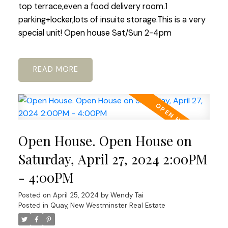
top terrace,even a food delivery room.1
parking+locker,lots of insuite storage.This is a very
special unit! Open house Sat/Sun 2-4pm
READ
Open House. Open House on
Saturday, April 27, 2024 2:00PM
- 4:00PM
Posted on
April 25, 2024
by
Wendy Tai
Posted in
Quay, New Westminster Real Estate