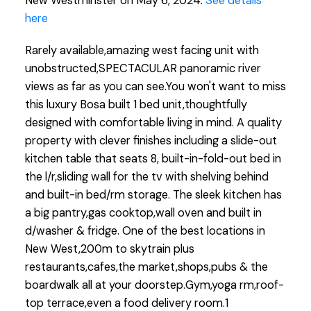
New Westminster on May 6, 2024.
See details
here
Rarely available,amazing west facing unit with
unobstructed,SPECTACULAR panoramic river
views as far as you can see.You won't want to miss
this luxury Bosa built 1 bed unit,thoughtfully
designed with comfortable living in mind. A quality
property with clever finishes including a slide-out
kitchen table that seats 8, built-in-fold-out bed in
the l/r,sliding wall for the tv with shelving behind
and built-in bed/rm storage. The sleek kitchen has
a big pantry,gas cooktop,wall oven and built in
d/washer & fridge. One of the best locations in
New West,200m to skytrain plus
restaurants,cafes,the market,shops,pubs & the
boardwalk all at your doorstep.Gym,yoga rm,roof-
top terrace,even a food delivery room.1