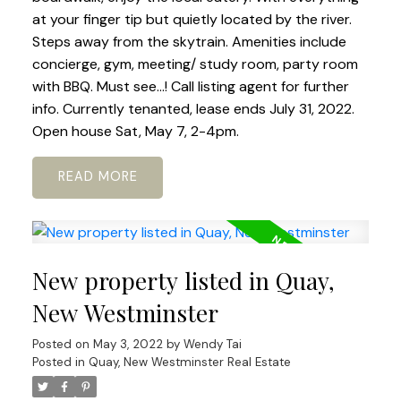
at your finger tip but quietly located by the river.
Steps away from the skytrain. Amenities include
concierge, gym, meeting/ study room, party room
with BBQ. Must see...! Call listing agent for further
info. Currently tenanted, lease ends July 31, 2022.
Open house Sat, May 7, 2-4pm.
READ
New property listed in Quay,
New Westminster
Posted on
May 3, 2022
by
Wendy Tai
Posted in
Quay, New Westminster Real Estate