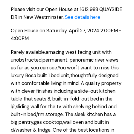
Please visit our Open House at 1612 988 QUAYSIDE
DR in New Westminster.
See details here
Open House on Saturday, April 27, 2024 2:00PM -
4:00PM
Rarely available,amazing west facing unit with
unobstructed,permanent, panoramic river views
as far as you can see.You won't want to miss this
luxury Bosa built 1 bed unit,thoughtfully designed
with comfortable living in mind. A quality property
with clever finishes including a slide-out kitchen
table that seats 8, built-in-fold-out bed in the
l/r,sliding wall for the tv with shelving behind and
built-in bed/rm storage. The sleek kitchen has a
big pantry,gas cooktop,wall oven and built in
d/washer & fridge. One of the best locations in