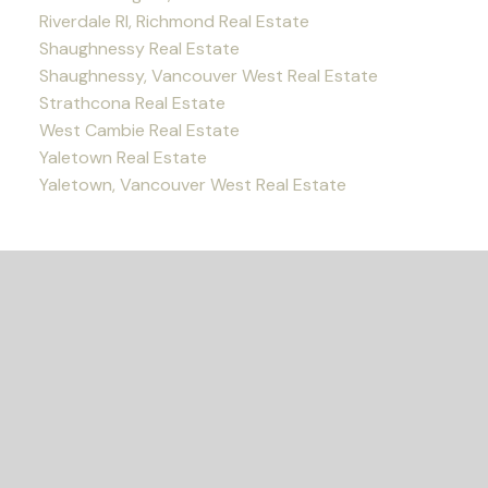
Riverdale RI, Richmond Real Estate
Shaughnessy Real Estate
Shaughnessy, Vancouver West Real Estate
Strathcona Real Estate
West Cambie Real Estate
Yaletown Real Estate
Yaletown, Vancouver West Real Estate
READY TO GET
STARTED?