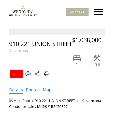
WENDY TAI
CONNECT
HELLER MURCH REALTY
$1,038,000
910 221 UNION STREET
Strathcona
1
2010
Details
Photos
Map