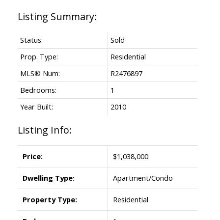
Status:
Sold
Prop. Type:
Residential
MLS® Num:
R2476897
Bedrooms:
1
Year Built:
2010
Listing Info:
Price:
$1,038,000
Dwelling Type:
Apartment/Condo
Property Type:
Residential