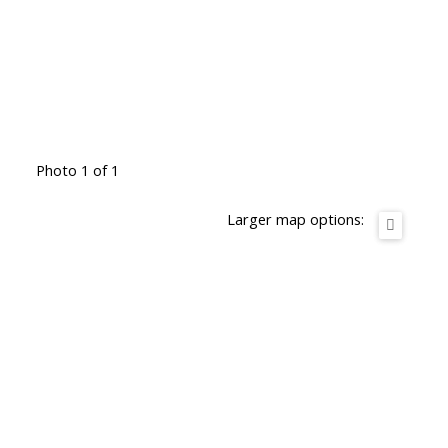
Photo 1 of 1
Larger map options: