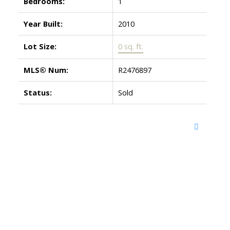
Bedrooms:
1
Year Built:
2010
Lot Size:
0 sq. ft.
MLS® Num:
R2476897
Status:
Sold