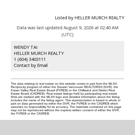
Listed by HELLER MURCH REALTY
Data was last updated August 9, 2026 at 02:40 AM
(UTC)
WENDY TAI
HELLER MURCH REALTY
1 (604) 3403111
Contact by Email
The data relating to real estate on this website comes in part from the MLS®
Reciprocity program of either the Greater Vancouver REALTORS® (GVR), the
Fraser Valley Real Estate Board (FVREB) or the Chilliwack and District Real
Estate Board (CADREB). Real estate listings held by participating real estate
firms are marked with the MLS® logo and detailed information about the listing
includes the name of the listing agent. This representation is based in whole or
part on data generated by either the GVR, the FVREB or the CADREB which
assumes no responsibility for its accuracy. The materials contained on this page
may not be reproduced without the express written consent of either the GVR,
the FVREB or the CADREB.