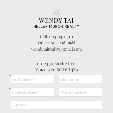
WENDY TAI
HELLER MURCH REALTY
Cell:
604-340-3111
Office:
604-518-3988
wendytairealty@gmail.com
110-2490 Birch Street
Vancouver, BC V6H 3X9