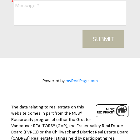
SUBMIT
Powered by
myRealPage.com
The data relating to real estate on this
website comes in part from the MLS®
Reciprocity program of either the Greater
Vancouver REALTORS® (GVR), the Fraser Valley Real Estate
Board (FVREB) or the Chilliwack and District Real Estate Board
(CADREB). Real estate listings held by participating real