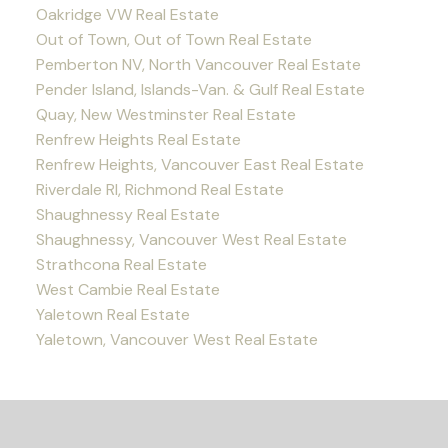
Oakridge VW Real Estate
Out of Town, Out of Town Real Estate
Pemberton NV, North Vancouver Real Estate
Pender Island, Islands-Van. & Gulf Real Estate
Quay, New Westminster Real Estate
Renfrew Heights Real Estate
Renfrew Heights, Vancouver East Real Estate
Riverdale RI, Richmond Real Estate
Shaughnessy Real Estate
Shaughnessy, Vancouver West Real Estate
Strathcona Real Estate
West Cambie Real Estate
Yaletown Real Estate
Yaletown, Vancouver West Real Estate