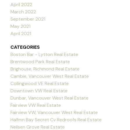
April 2022
March 2022
September 2021
May 2021
April 2021
CATEGORIES
Boston Bar - Lytton Real Estate
Brentwood Park Real Estate
Brighouse, Richmond Real Estate
Cambie, Vancouver West Real Estate
Collingwood VE Real Estate
Downtown VW Real Estate
Dunbar, Vancouver West Real Estate
Fairview VW Real Estate
Fairview VW, Vancouver West Real Estate
Halfmn Bay Secret Cv Redroofs Real Estate
Neilsen Grove Real Estate