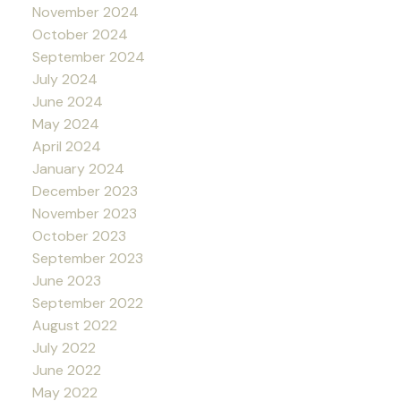
November 2024
October 2024
September 2024
July 2024
June 2024
May 2024
April 2024
January 2024
December 2023
November 2023
October 2023
September 2023
June 2023
September 2022
August 2022
July 2022
June 2022
May 2022