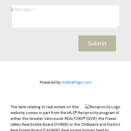
Submit
Powered by
myRealPage.com
The data relating to real estate on this
website comes in part from the MLS® Reciprocity program of
either the Greater Vancouver REALTORS® (GVR), the Fraser
Valley Real Estate Board (FVREB) or the Chilliwack and District
Real Estate Board (CADREB). Real estate listings held by