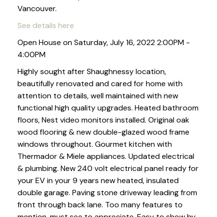
Vancouver.
See details here
Open House on Saturday, July 16, 2022 2:00PM -
4:00PM
Highly sought after Shaughnessy location,
beautifully renovated and cared for home with
attention to details, well maintained with new
functional high quality upgrades. Heated bathroom
floors, Nest video monitors installed. Original oak
wood flooring & new double-glazed wood frame
windows throughout. Gourmet kitchen with
Thermador & Miele appliances. Updated electrical
& plumbing. New 240 volt electrical panel ready for
your EV in your 9 years new heated, insulated
double garage. Paving stone driveway leading from
front through back lane. Too many features to
mention, must see to appreciate. Easy to show by