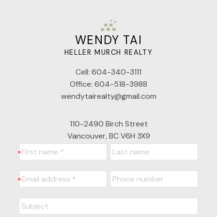
WENDY TAI
HELLER MURCH REALTY
Cell:
604-340-3111
Office:
604-518-3988
wendytairealty@gmail.com
110-2490 Birch Street
Vancouver, BC V6H 3X9