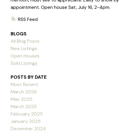
appointment. Open house Sat, July 16, 2-4pm.
RSS
BLOGS
All Blog Posts
New Listings
Open Houses
Sold Listings
POSTS BY DATE
Most Recent
March 2026
May 2025
March 2025
February 2025
January 2025
December 2024