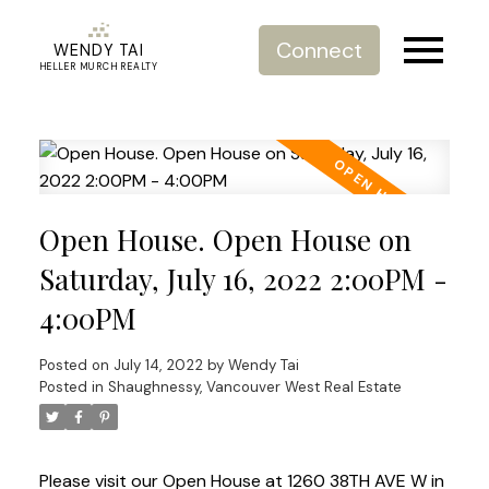
Connect
WENDY TAI
HELLER MURCH REALTY
Open House. Open House on
Saturday, July 16, 2022 2:00PM -
4:00PM
Posted on
July 14, 2022
by
Wendy Tai
Posted in
Shaughnessy, Vancouver West Real Estate
Please visit our Open House at 1260 38TH AVE W in