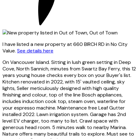
I have listed a new property at 660 BIRCH RD in No City
Value.
See details here
On Vancouver Island. Sitting in lush green setting in Deep
Cove, North Sannich, minutes from Swartz Bay Ferry, this 12
years young house checks every box on your Buyer's list.
Kitchen renovated in 2022, with 15' vaulted ceiling, sky
lights, Seller meticulously designed with high quality
finishing and colour, top of the line Bosch appliances,
includes induction cook top, steam oven, waterline for
your espresso machine. Maintenance free Leaf Gutter
installed 2022. Lawn irrigation system. Garage has 2nd
level EV charger, too many to list. Crawl space with
generous head room. 5 minutes walk to nearby Marina.
Nature offers many beautiful trails to explore. Must see to