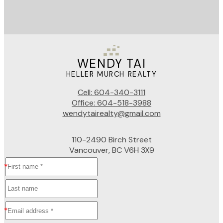
WENDY TAI
HELLER MURCH REALTY
Cell:
604-340-3111
Office:
604-518-3988
wendytairealty@gmail.com
110-2490 Birch Street
Vancouver, BC V6H 3X9