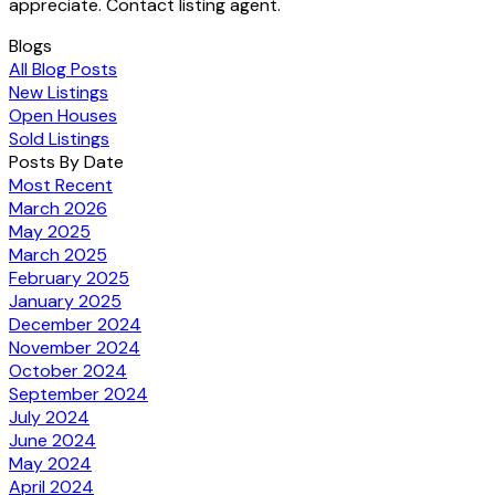
appreciate. Contact listing agent.
Blogs
All Blog Posts
New Listings
Open Houses
Sold Listings
Posts By Date
Most Recent
March 2026
May 2025
March 2025
February 2025
January 2025
December 2024
November 2024
October 2024
September 2024
July 2024
June 2024
May 2024
April 2024