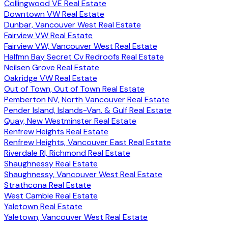
Collingwood VE Real Estate
Downtown VW Real Estate
Dunbar, Vancouver West Real Estate
Fairview VW Real Estate
Fairview VW, Vancouver West Real Estate
Halfmn Bay Secret Cv Redroofs Real Estate
Neilsen Grove Real Estate
Oakridge VW Real Estate
Out of Town, Out of Town Real Estate
Pemberton NV, North Vancouver Real Estate
Pender Island, Islands-Van. & Gulf Real Estate
Quay, New Westminster Real Estate
Renfrew Heights Real Estate
Renfrew Heights, Vancouver East Real Estate
Riverdale RI, Richmond Real Estate
Shaughnessy Real Estate
Shaughnessy, Vancouver West Real Estate
Strathcona Real Estate
West Cambie Real Estate
Yaletown Real Estate
Yaletown, Vancouver West Real Estate