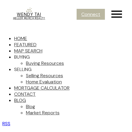
Connect
WENDY TAI
HELLER MURCH REALTY
HOME
FEATURED
MAP SEARCH
BUYING
Buying Resources
SELLING
Selling Resources
Home Evaluation
MORTGAGE CALCULATOR
CONTACT
BLOG
Blog
Market Reports
RSS