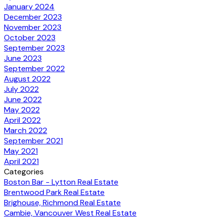
January 2024
December 2023
November 2023
October 2023
September 2023
June 2023
September 2022
August 2022
July 2022
June 2022
May 2022
April 2022
March 2022
September 2021
May 2021
April 2021
Categories
Boston Bar - Lytton Real Estate
Brentwood Park Real Estate
Brighouse, Richmond Real Estate
Cambie, Vancouver West Real Estate