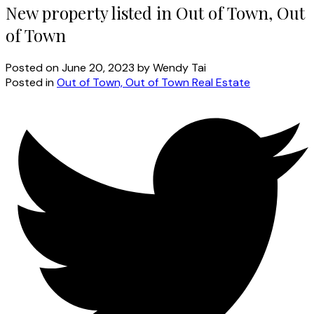
New property listed in Out of Town, Out
of Town
Posted on
June 20, 2023
by
Wendy Tai
Posted in
Out of Town, Out of Town Real Estate