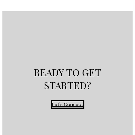
READY TO GET
STARTED?
Let's Connect