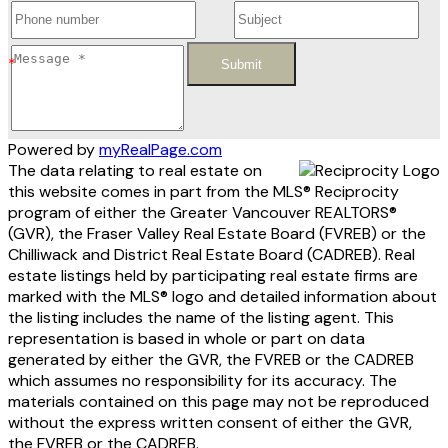
Submit
Powered by
myRealPage.com
The data relating to real estate on
this website comes in part from the MLS® Reciprocity
program of either the Greater Vancouver REALTORS®
(GVR), the Fraser Valley Real Estate Board (FVREB) or the
Chilliwack and District Real Estate Board (CADREB). Real
estate listings held by participating real estate firms are
marked with the MLS® logo and detailed information about
the listing includes the name of the listing agent. This
representation is based in whole or part on data
generated by either the GVR, the FVREB or the CADREB
which assumes no responsibility for its accuracy. The
materials contained on this page may not be reproduced
without the express written consent of either the GVR,
the FVREB or the CADREB.